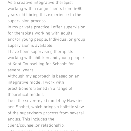
As a creative integrative therapist
working with a range clients from 5-80
years old I bring this experience to the
supervision process.
In my private practice I offer supervision
for therapists working with adults
and/or young people. Individual or group
supervision is available.
I have been supervising therapists
working with children and young people
at Kent Counselling for Schools for
several years.
Although my approach is based on an
integrative model I work with
practitioners trained in a range of
theoretical models.
I use the seven-eyed model by Hawkins
and Shohet, which brings a holistic view
of the supervisory process from several
angles. This includes the
client/counsellor relationship,