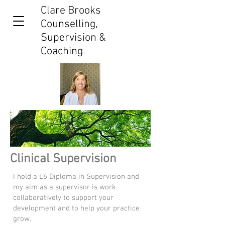
Clare Brooks
Counselling,
Supervision &
Coaching
Clinical Supervision
I hold a L6 Diploma in Supervision and
my aim as a supervisor is work
collaboratively to support your
development and to help your practice
grow.