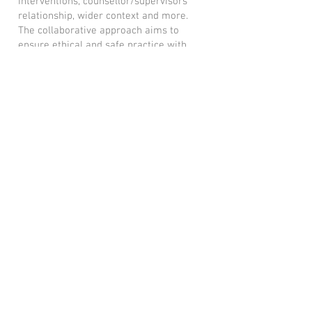
interventions, counsellor/supervisors
relationship, wider context and more.
The collaborative approach aims to
ensure ethical and safe practice with
your clients. Sessions explore how to
gain the best in your own professional
and client development.
My first session
Having been a therapist for many years I
know first hand the importance of
finding the right supervisor for your
practice.
I would encourage you to have a phone
conversation with any potential
supervisor before an initial session.
Clare Brooks Counselling
Phone:
+44 7760 826281
Email:
clarecounselling@gmail.com
Sevenoaks, Kent
© 2023 by Name of Site. Proudly
created with
Wix.com